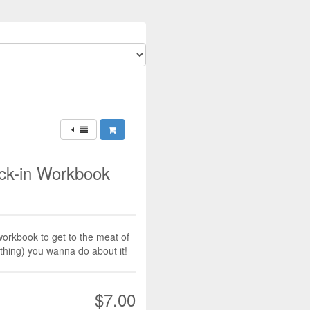
ck-in Workbook
workbook to get to the meat of
ything) you wanna do about it!
$7.00