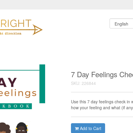
7 Day Feelings Che
SKU: 226844
Use this 7 day feelings check in 
how your feeling and what (if an
Add to Cart