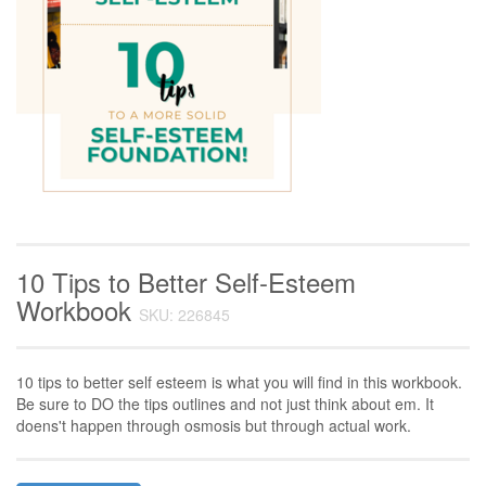
10 Tips to Better Self-Esteem
Workbook
SKU: 226845
10 tips to better self esteem is what you will find in this workbook.
Be sure to DO the tips outlines and not just think about em. It
doens't happen through osmosis but through actual work.